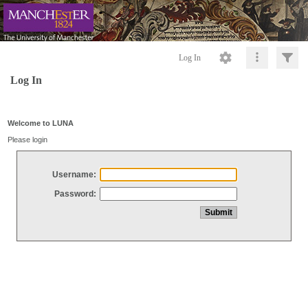
Log In
Log In
Welcome to LUNA
Please login
Username:
Password: