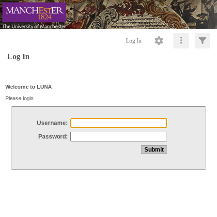
Log In
Log In
Welcome to LUNA
Please login
Username:
Password: