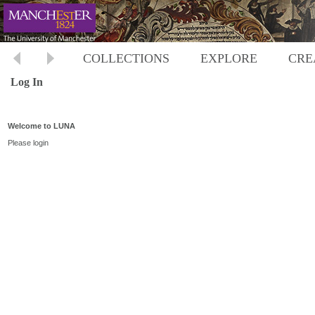
COLLECTIONS
EXPLORE
CRE
Log In
Welcome to LUNA
Please login