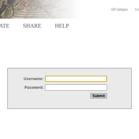
off-campus
Lo
ATE
SHARE
HELP
Username:
Password: