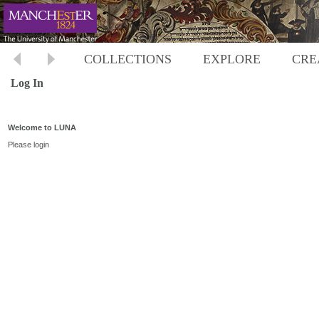
COLLECTIONS
EXPLORE
CRE
Log In
Welcome to LUNA
Please login