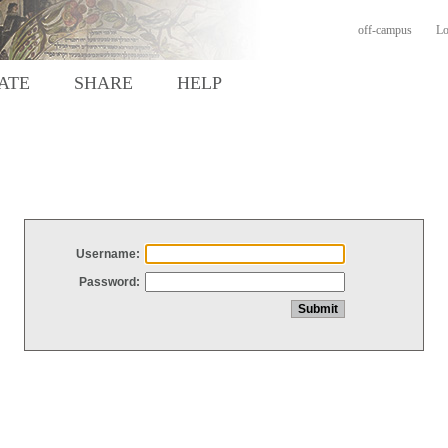
off-campus
Lo
ATE
SHARE
HELP
Username:
Password: