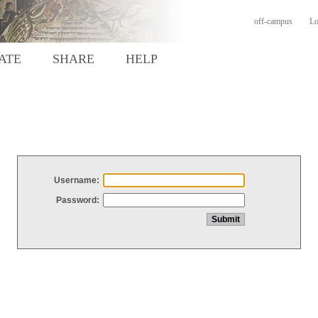
off-campus
Lo
ATE
SHARE
HELP
Username:
Password: