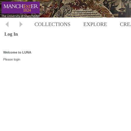
COLLECTIONS
EXPLORE
CRE
Log In
Welcome to LUNA
Please login