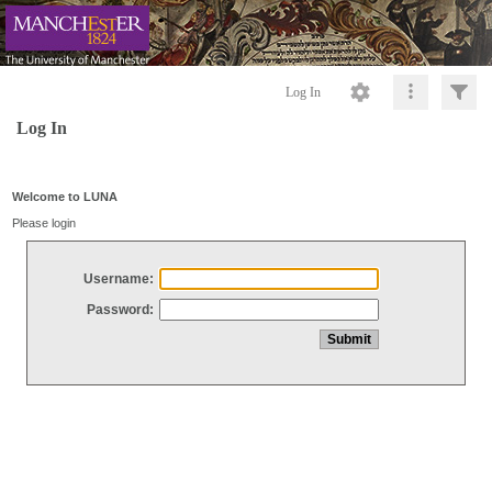
Log In
Log In
Welcome to LUNA
Please login
Username:
Password: