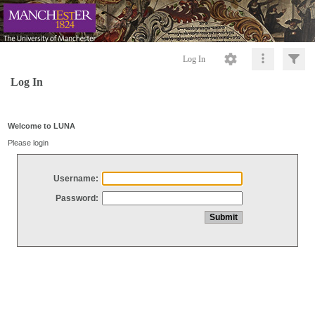
Log In
Log In
Welcome to LUNA
Please login
Username:
Password: