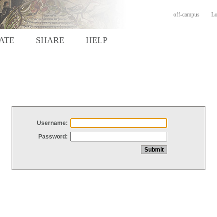
off-campus
Lo
ATE
SHARE
HELP
Username:
Password: