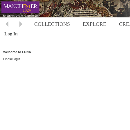
COLLECTIONS
EXPLORE
CRE
Log In
Welcome to LUNA
Please login