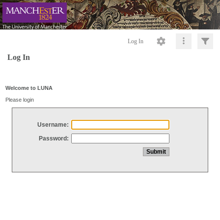
Log In
Log In
Welcome to LUNA
Please login
Username:
Password: