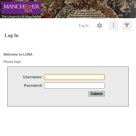
Log In
Log In
Welcome to LUNA
Please login
Username:
Password: