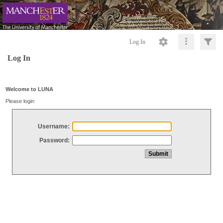
Log In
Log In
Welcome to LUNA
Please login
Username:
Password: