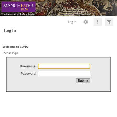
Log In
Log In
Welcome to LUNA
Please login
Username:
Password: