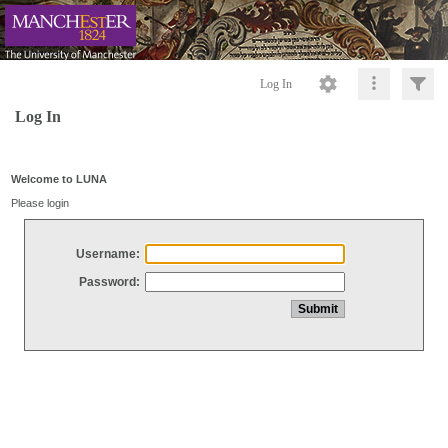
Log In
Log In
Welcome to LUNA
Please login
Username:
Password: