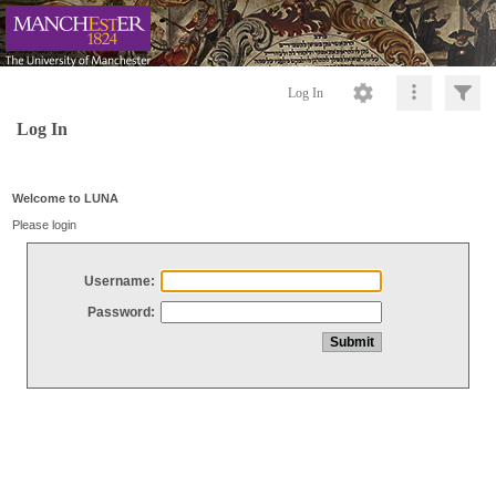
Log In
Log In
Welcome to LUNA
Please login
Username:
Password: