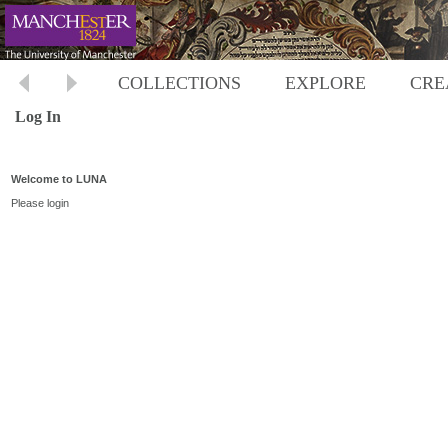
COLLECTIONS
EXPLORE
CRE
Log In
Welcome to LUNA
Please login