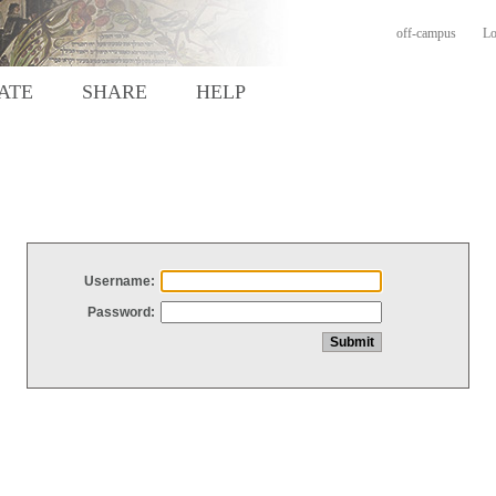
off-campus
Lo
ATE
SHARE
HELP
Username:
Password: