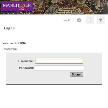
Log In
Log In
Welcome to LUNA
Please login
Username:
Password: