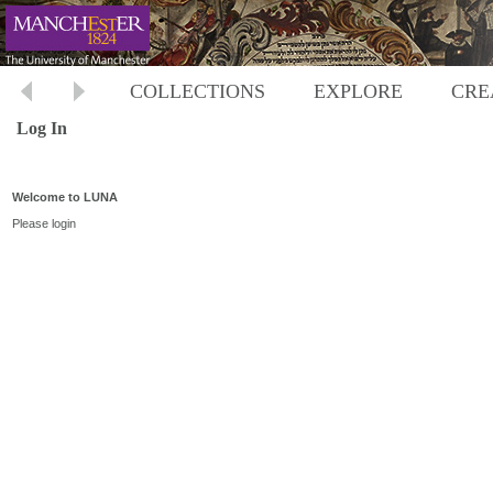
COLLECTIONS
EXPLORE
CRE
Log In
Welcome to LUNA
Please login