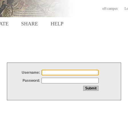
off-campus
Lo
ATE
SHARE
HELP
Username:
Password: