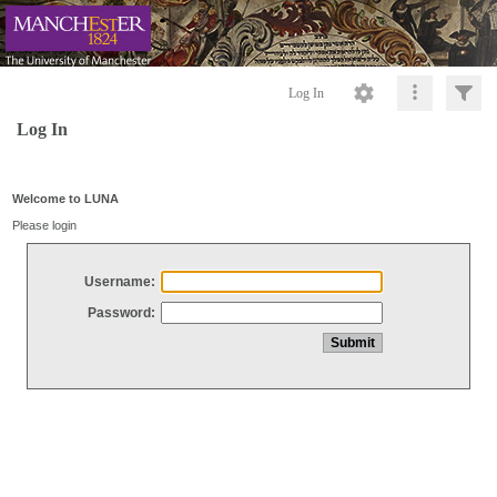
Log In
Log In
Welcome to LUNA
Please login
Username:
Password: