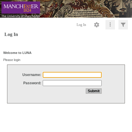
Log In
Log In
Welcome to LUNA
Please login
Username:
Password: