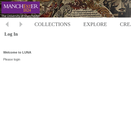
COLLECTIONS
EXPLORE
CRE
Log In
Welcome to LUNA
Please login