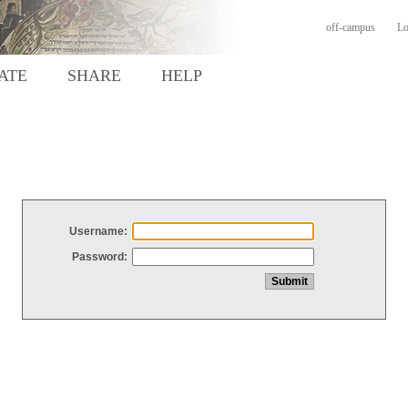
off-campus
Lo
ATE
SHARE
HELP
Username:
Password: