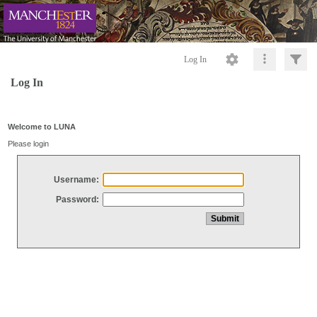
Log In
Log In
Welcome to LUNA
Please login
Username:
Password: