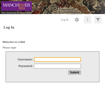
Log In
Log In
Welcome to LUNA
Please login
Username:
Password: