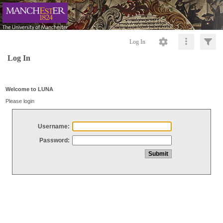
Log In
Log In
Welcome to LUNA
Please login
Username:
Password: