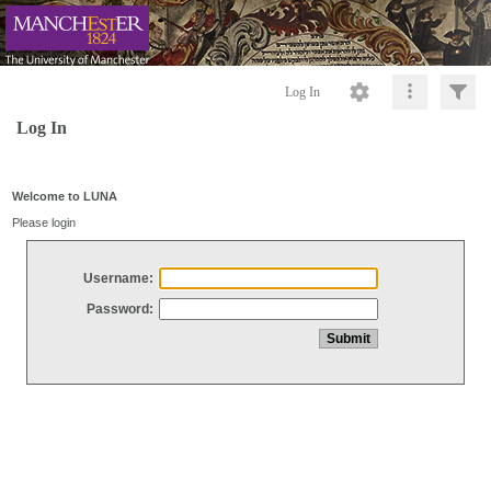
Log In
Log In
Welcome to LUNA
Please login
Username:
Password: