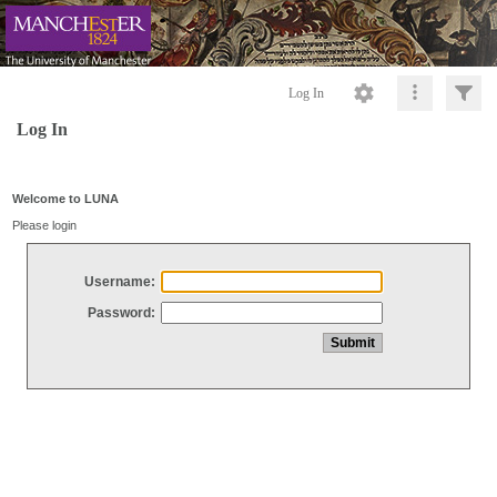
Log In
Log In
Welcome to LUNA
Please login
Username:
Password: