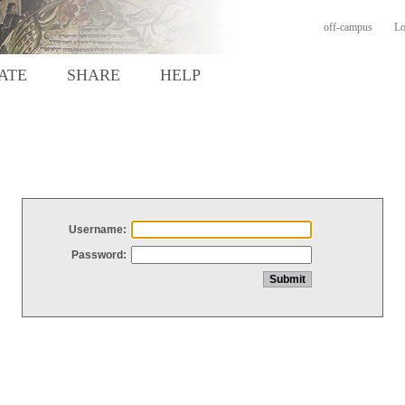
off-campus
Lo
ATE
SHARE
HELP
Username:
Password: