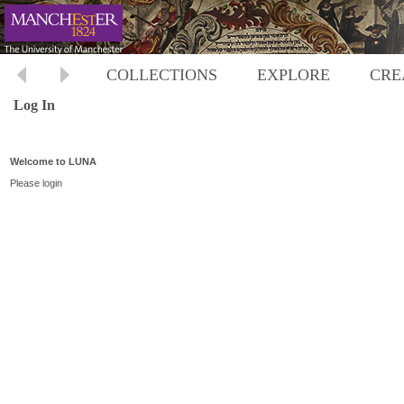
COLLECTIONS
EXPLORE
CRE
Log In
Welcome to LUNA
Please login