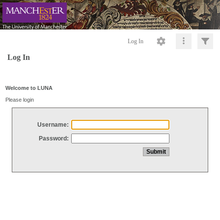
Log In
Log In
Welcome to LUNA
Please login
Username:
Password: