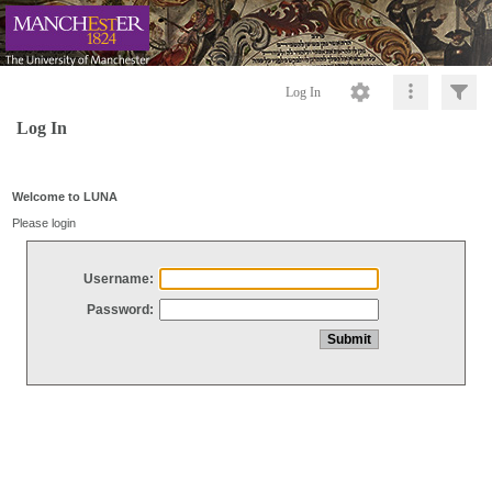
Log In
Log In
Welcome to LUNA
Please login
Username:
Password: