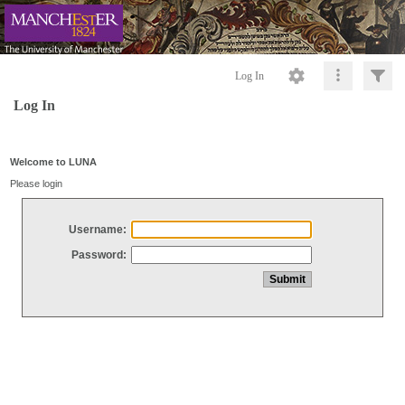
Log In
Log In
Welcome to LUNA
Please login
Username:
Password: