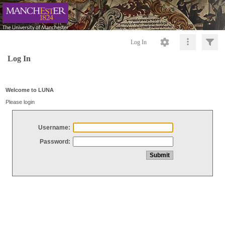
Log In
Log In
Welcome to LUNA
Please login
Username:
Password: