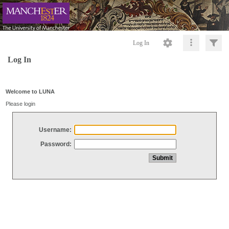
Log In
Log In
Welcome to LUNA
Please login
Username:
Password: