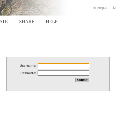
off-campus
Lo
ATE
SHARE
HELP
Username:
Password: