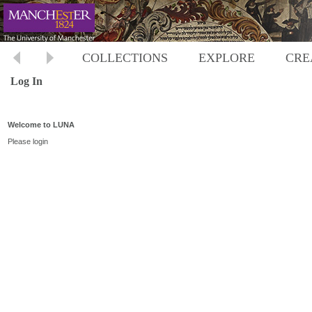
COLLECTIONS
EXPLORE
CRE
Log In
Welcome to LUNA
Please login