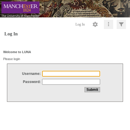
Log In
Log In
Welcome to LUNA
Please login
Username:
Password: