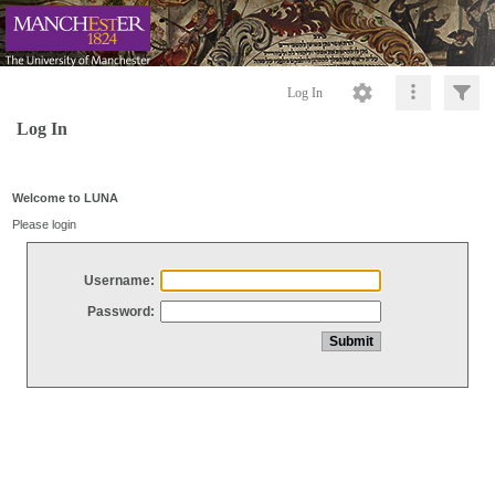
Log In
Log In
Welcome to LUNA
Please login
Username:
Password: