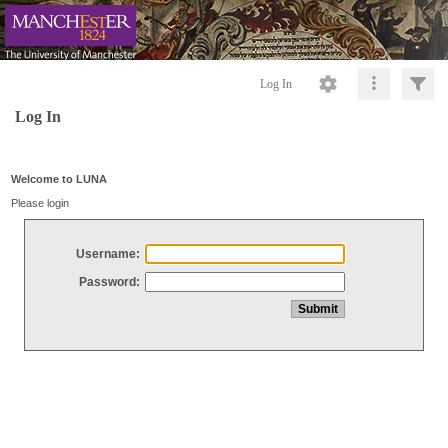
Log In
Log In
Welcome to LUNA
Please login
Username:
Password: