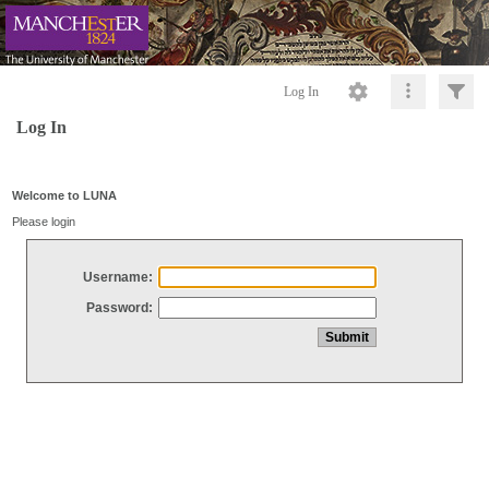
Log In
Log In
Welcome to LUNA
Please login
Username:
Password: