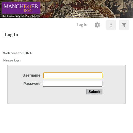
Log In
Log In
Welcome to LUNA
Please login
Username:
Password: