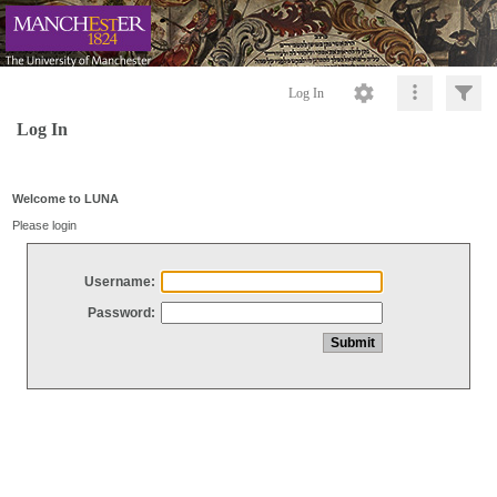
Log In
Log In
Welcome to LUNA
Please login
Username:
Password: