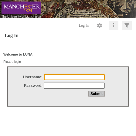
Log In
Log In
Welcome to LUNA
Please login
Username:
Password: