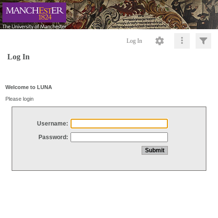
Log In
Log In
Welcome to LUNA
Please login
Username:
Password: