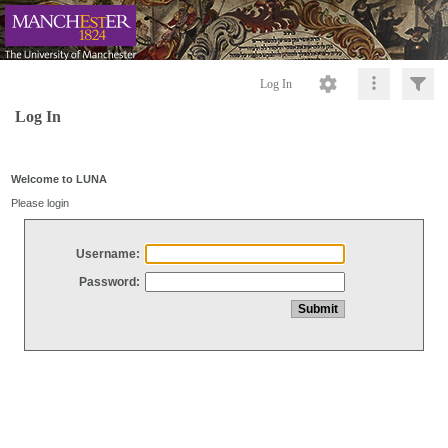
Log In
Log In
Welcome to LUNA
Please login
Username:
Password: