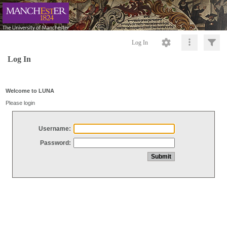
Log In
Log In
Welcome to LUNA
Please login
Username:
Password: