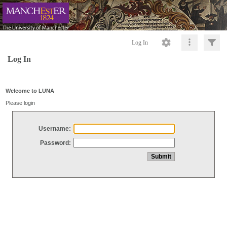
Log In
Log In
Welcome to LUNA
Please login
Username:
Password: