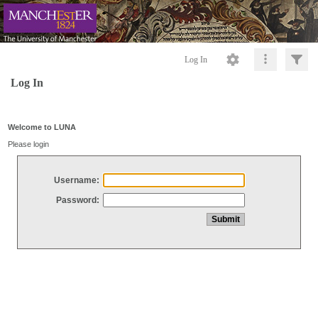
Log In
Log In
Welcome to LUNA
Please login
Username:
Password: