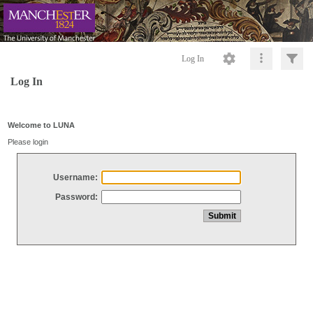
Log In
Log In
Welcome to LUNA
Please login
Username:
Password: