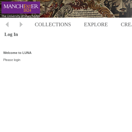
COLLECTIONS
EXPLORE
CRE
Log In
Welcome to LUNA
Please login