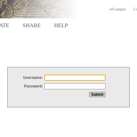
off-campus
Lo
ATE
SHARE
HELP
Username:
Password: