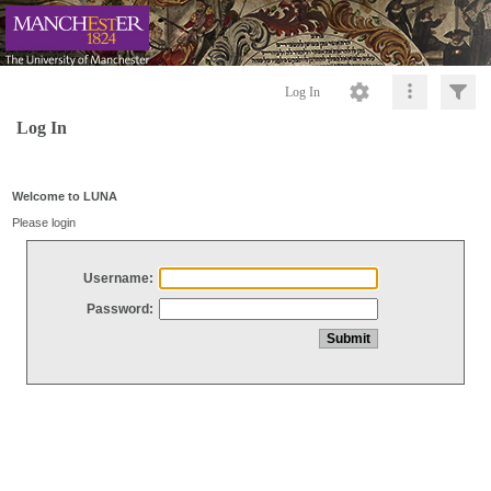
Log In
Log In
Welcome to LUNA
Please login
Username:
Password: