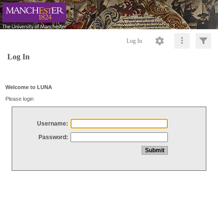
Log In
Log In
Welcome to LUNA
Please login
Username:
Password: