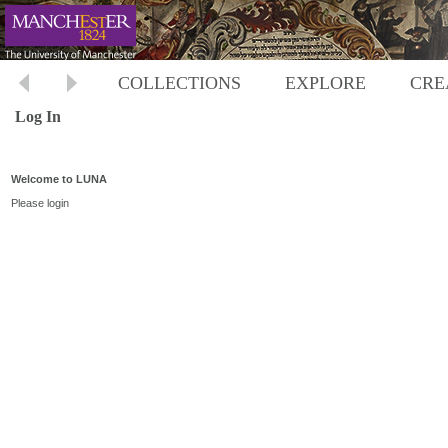
COLLECTIONS
EXPLORE
CRE
Log In
Welcome to LUNA
Please login