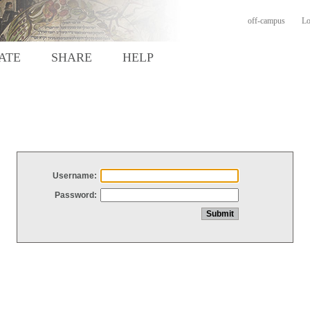
off-campus
Lo
ATE
SHARE
HELP
Username:
Password: