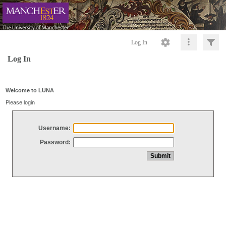
Log In
Log In
Welcome to LUNA
Please login
Username:
Password: